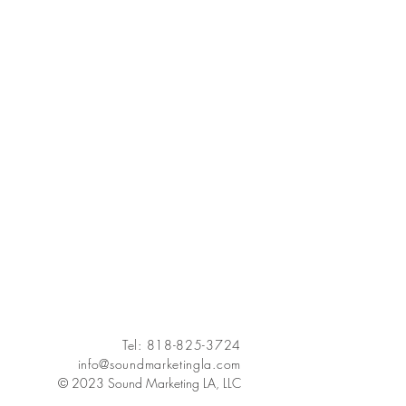
Tel: 818-825-3724
info@soundmarketingla.com
© 2023 Sound Marketing LA, LLC