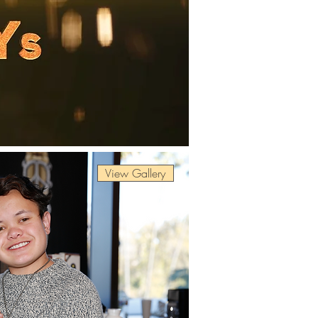
View Gallery