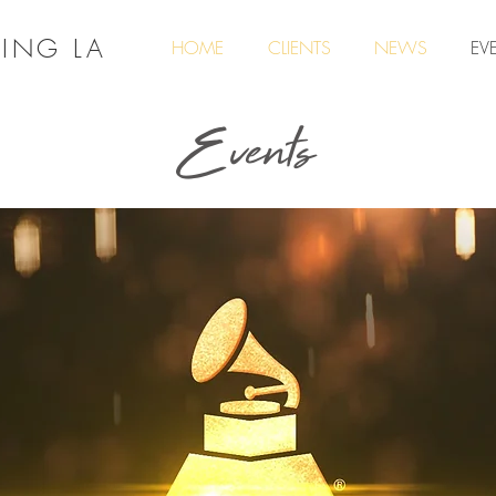
ING LA
HOME
CLIENTS
NEWS
EV
Events