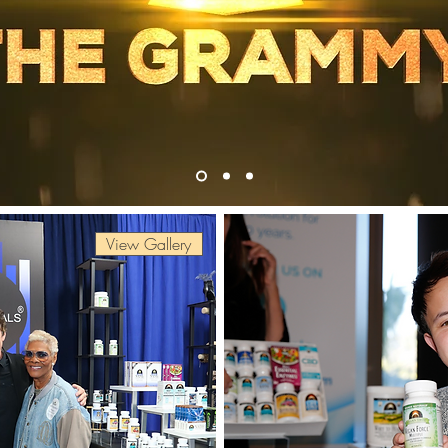
View Gallery