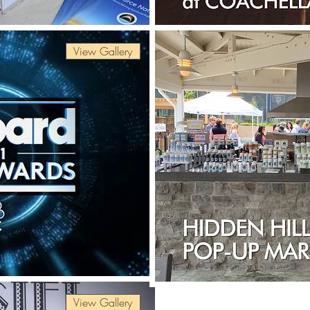
View Gallery
View Gallery