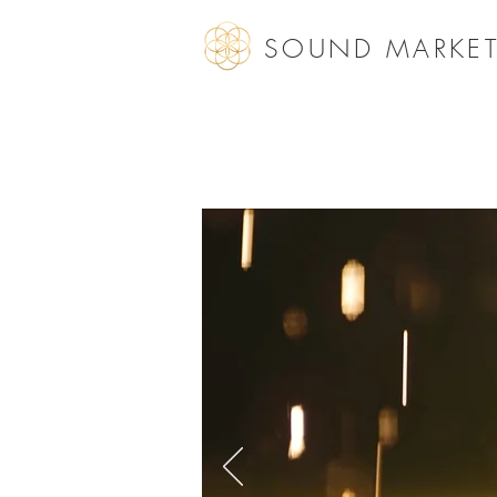
SOUND MARKET