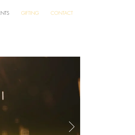
ENTS
GIFTING
CONTACT