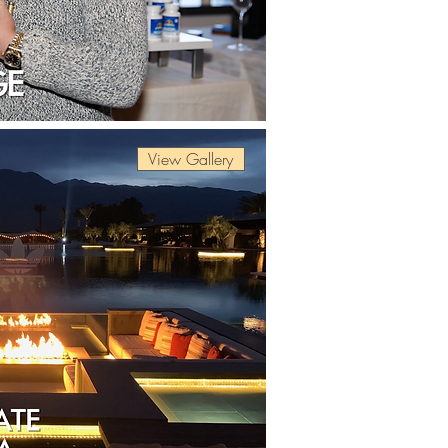
View Gallery