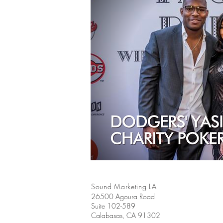
Sound Marketing LA
26500 Agoura Road
Suite 102-589
Calabasas, CA 91302