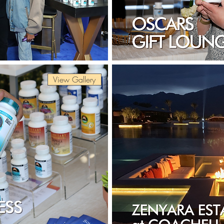
View Gallery