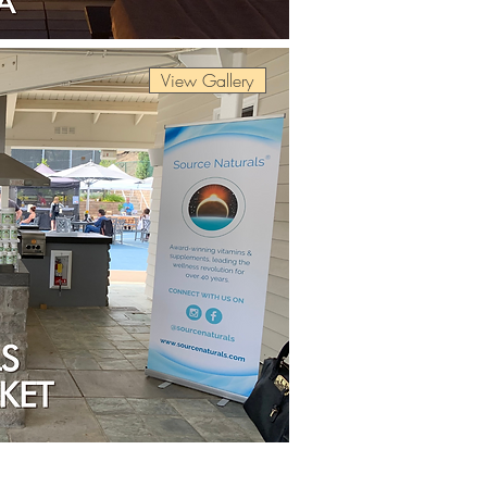
View Gallery